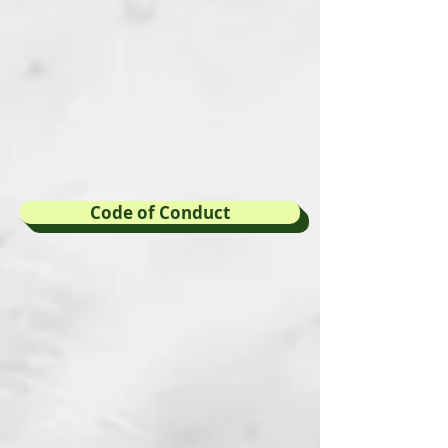
Code of Conduct