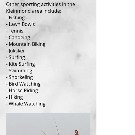
Other sporting activities in the
Kleinmond area include:
- Fishing
- Lawn Bowls
- Tennis
- Canoeing
- Mountain Biking
- Jukskei
- Surfing
- Kite Surfing
- Swimming
- Snorkeling
- Bird Watching
- Horse Riding
- Hiking
- Whale Watching