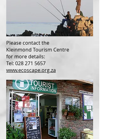
Please contact the
Kleinmond Tourism Centre
for more details:
Tel: 028 271 5657
www.ecoscape.org.za