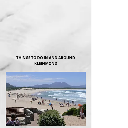
THINGS TO DO IN AND AROUND
KLEINMOND