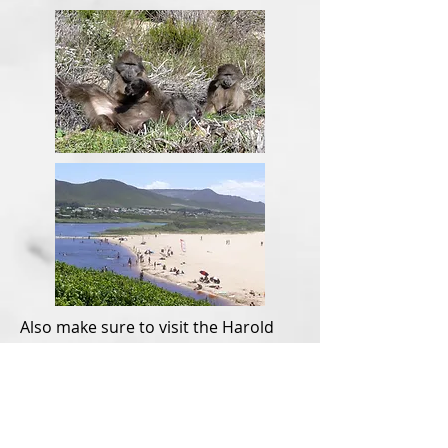
Also make sure to visit the Harold
Porter Botanical Gardens