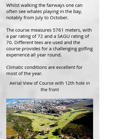
Whilst walking the fairways one can
often see whales playing in the bay,
notably from July to October.
The course measures 5761 meters, with
a par rating of 72 and a SAGU rating of
70. Different tees are used and the
course provides for a challenging golfing
experience all year round.
Climatic conditions are excellent for
most of the year.
Aerial View of Course with 12th hole in
the front