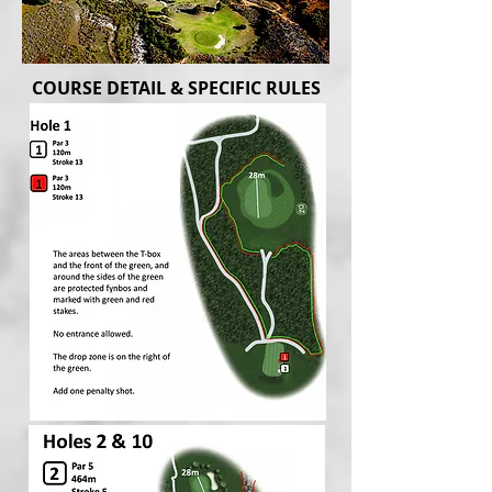
COURSE DETAIL & SPECIFIC RULES