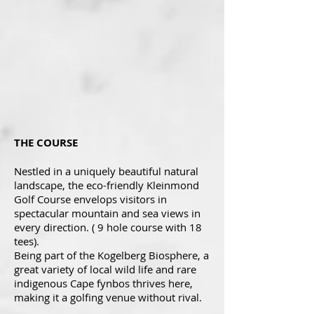
THE COURSE
Nestled in a uniquely beautiful natural
landscape, the eco-friendly Kleinmond
Golf Course envelops visitors in
spectacular mountain and sea views in
every direction. ( 9 hole course with 18
tees).
Being part of the Kogelberg Biosphere, a
great variety of local wild life and rare
indigenous Cape fynbos thrives here,
making it a golfing venue without rival.