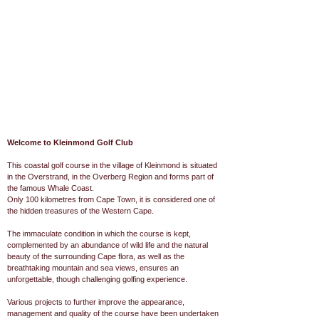
Welcome to Kleinmond Golf Club
This coastal golf course in the village of Kleinmond is situated
in the Overstrand, in the Overberg Region and forms part of
the famous Whale Coast.
Only 100 kilometres from Cape Town, it is considered one of
the hidden treasures of the Western Cape.
The immaculate condition in which the course is kept,
complemented by an abundance of wild life and the natural
beauty of the surrounding Cape flora, as well as the
breathtaking mountain and sea views, ensures an
unforgettable, though challenging golfing experience.
Various projects to further improve the appearance,
management and quality of the course have been undertaken