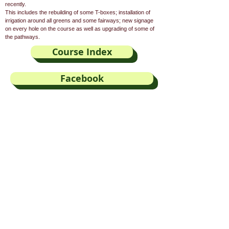
recently.
This includes the rebuilding of some T-boxes; installation of
irrigation around all greens and some fairways; new signage
on every hole on the course as well as upgrading of some of
the pathways.
Course Index
Facebook
Visitor Booking
E-mail
Our Sponsors
Kleinmond Weather